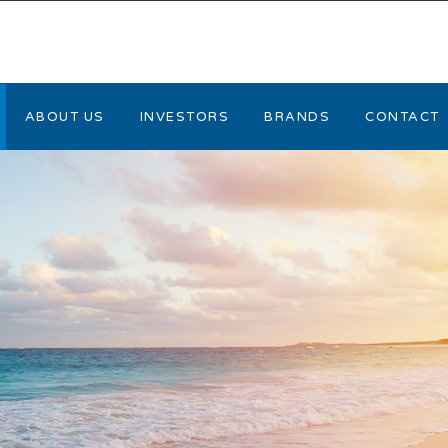
ABOUT US
INVESTORS
BRANDS
CONTACT