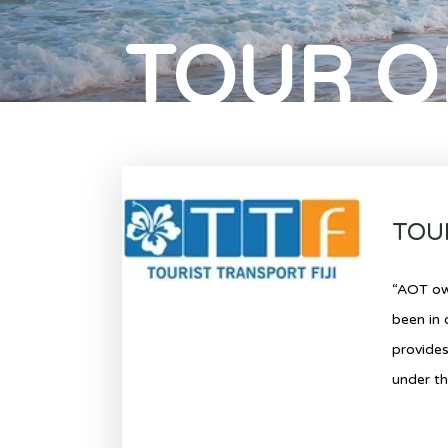
TOUR O
TOUR
“AOT own
been in 
provides
under th