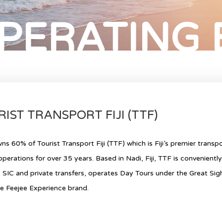
PERATING
IST TRANSPORT FIJI (TTF)
s 60% of Tourist Transport Fiji (TTF) which is Fiji’s premier trans
operations for over 35 years. Based in Nadi, Fiji, TTF is convenientl
 SIC and private transfers, operates Day Tours under the Great Si
e Feejee Experience brand.