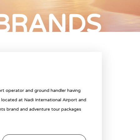
 BRANDS
port operator and ground handler having
y located at Nadi International Airport and
ghts brand and adventure tour packages