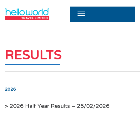
RESULTS
2026
>
2026 Half Year Results – 25/02/2026