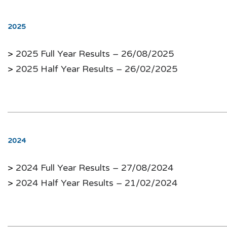
2025
>
2025 Full Year Results – 26/08/2025
>
2025 Half Year Results – 26/02/2025
2024
>
2024 Full Year Results – 27/08/2024
>
2024 Half Year Results – 21/02/2024