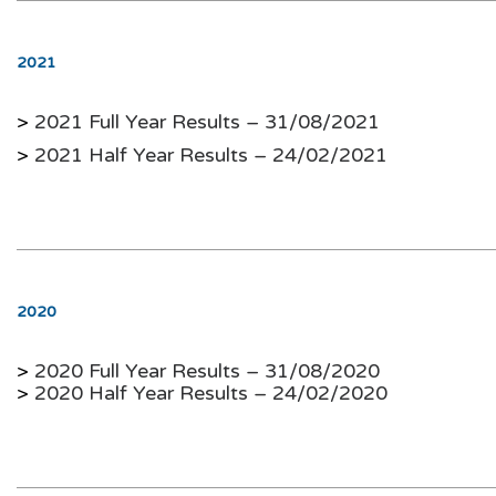
2021
>
2021 Full Year Results – 31/08/2021
>
2021 Half Year Results – 24/02/2021
2020
>
2020 Full Year Results – 31/08/2020
>
2020 Half Year Results – 24/02/2020