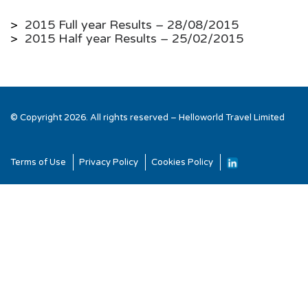
>
2015 Full year Results – 28/08/2015
>
2015 Half year Results – 25/02/2015
© Copyright 2026. All rights reserved – Helloworld Travel Limited
Terms of Use
Privacy Policy
Cookies Policy