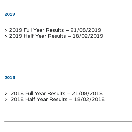
2019
>
2019 Full Year Results – 21/08/2019
>
2019 Half Year Results – 18/02/2019
2018
>
2018 Full Year Results – 21/08/2018
>
2018 Half Year Results –
18/02/2018