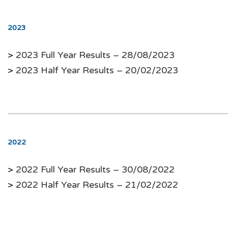
2023
>
2023 Full Year Results – 28/08/2023
>
2023 Half Year Results – 20/02/2023
2022
>
2022 Full Year Results – 30/08/2022
>
2022 Half Year Results – 21/02/202
2