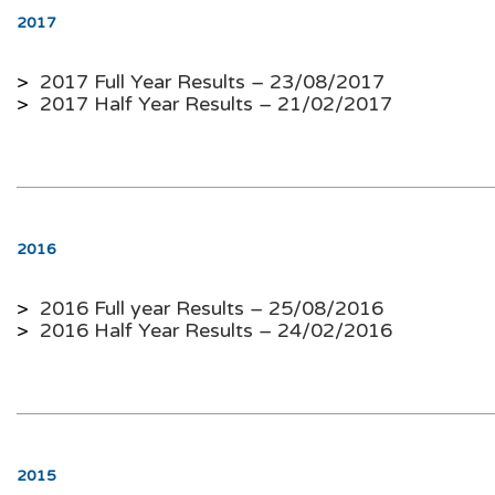
2017
>
2017 Full Year Results – 23/08/2017
>
2017 Half Year Results – 21/02/2017
2016
>
2016 Full year Results – 25/08/2016
>
2016 Half Year Results
–
24/02/2016
2015