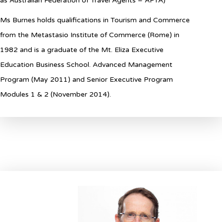
as Australian Federation of Travel Agents – AFTA)
Ms Burnes holds qualifications in Tourism and Commerce
from the Metastasio Institute of Commerce (Rome) in
1982 and is a graduate of the Mt. Eliza Executive
Education Business School. Advanced Management
Program (May 2011) and Senior Executive Program
Modules 1 & 2 (November 2014).