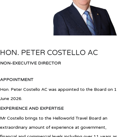
HON. PETER COSTELLO AC
NON-EXECUTIVE DIRECTOR
APPOINTMENT
Hon. Peter Costello AC was appointed to the Board on 1
June 2026.
EXPERIENCE AND EXPERTISE
Mr Costello brings to the Helloworld Travel Board an
extraordinary amount of experience at government,
financial and commercial levels including over 11 years as