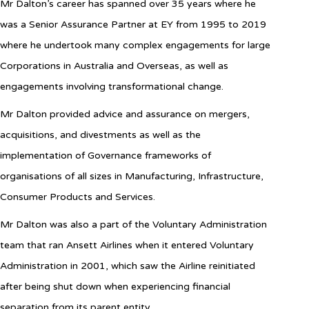
Mr Dalton’s career has spanned over 35 years where he
was a Senior Assurance Partner at EY from 1995 to 2019
where he undertook many complex engagements for large
Corporations in Australia and Overseas, as well as
engagements involving transformational change.
Mr Dalton provided advice and assurance on mergers,
acquisitions, and divestments as well as the
implementation of Governance frameworks of
organisations of all sizes in Manufacturing, Infrastructure,
Consumer Products and Services.
Mr Dalton was
also a part
of the Voluntary Administration
team that ran Ansett Airlines when it entered Voluntary
Administration in 2001, which saw the Airline reinitiated
after being shut down when experiencing financial
separation from its parent entity.