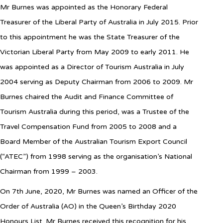
Mr Burnes was appointed as the Honorary Federal
Treasurer of the Liberal Party of Australia in July 2015. Prior
to this appointment he was the State Treasurer of the
Victorian Liberal Party from May 2009 to early 2011. He
was appointed as a Director of Tourism Australia in July
2004 serving as Deputy Chairman from 2006 to 2009. Mr
Burnes chaired the Audit and Finance Committee of
Tourism Australia during this period, was a Trustee of the
Travel Compensation Fund from 2005 to 2008 and a
Board Member of the Australian Tourism Export Council
(“ATEC”) from 1998 serving as the organisation’s National
Chairman from 1999 – 2003.
On 7th June, 2020, Mr Burnes was named an Officer of the
Order of Australia (AO) in the Queen’s Birthday 2020
Honours List. Mr Burnes received this recognition for his