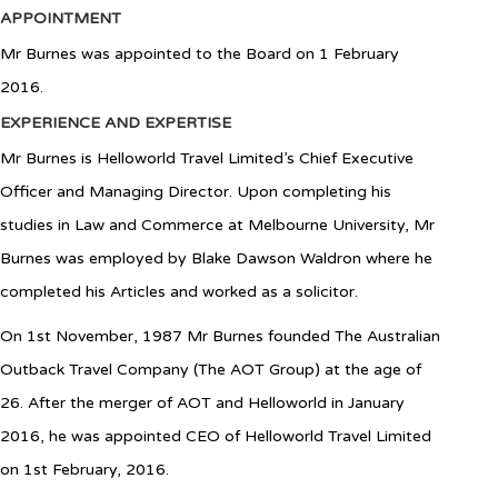
APPOINTMENT
Mr Burnes was appointed to the Board on 1 February
2016.
EXPERIENCE AND EXPERTISE
Mr Burnes is Helloworld Travel Limited’s Chief Executive
Officer and Managing Director. Upon completing his
studies in Law and Commerce at Melbourne University, Mr
Burnes was employed by Blake Dawson Waldron where he
completed his Articles and worked as a solicitor.
On 1st November, 1987 Mr Burnes founded The Australian
Outback Travel Company (The AOT Group) at the age of
26. After the merger of AOT and Helloworld in January
2016, he was appointed CEO of Helloworld Travel Limited
on 1st February, 2016.