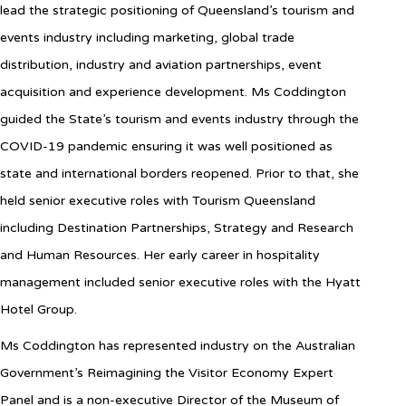
lead the strategic positioning of Queensland’s tourism and
events industry including marketing, global trade
distribution, industry and aviation partnerships, event
acquisition and experience development. Ms Coddington
guided the State’s tourism and events industry through the
COVID-19 pandemic ensuring it was well positioned as
state and international borders reopened. Prior to that, she
held senior executive roles with Tourism Queensland
including Destination Partnerships, Strategy and Research
and Human Resources. Her early career in hospitality
management included senior executive roles with the Hyatt
Hotel Group.
Ms Coddington has represented industry on the Australian
Government’s Reimagining the Visitor Economy Expert
Panel and is a non-executive Director of the Museum of