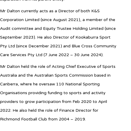
Mr Dalton currently acts as a Director of both K&S
Corporation Limited (since August 2021), a member of the
Audit committee and Equity Trustee Holding Limited (since
September 2023). He also Director of Kookaburra Sport
Pty Ltd (since December 2021) and Blue Cross Community
Care Services Pty Ltd (7 June 2022 – 30 June 2024)
.
Mr Dalton held the role of Acting Chief Executive of Sports
Australia and the Australian Sports Commission based in
Canberra, where he oversaw 110 National Sporting
Organisations providing funding to sports and activity
providers to grow participation from Feb 2020 to April
2022. He also held the role of Finance Director for
Richmond Football Club from 2004 – 2019.