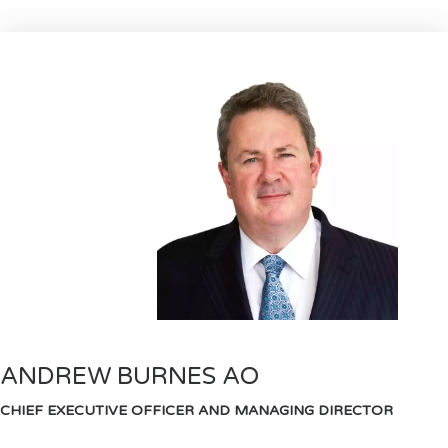
ANDREW BURNES AO
CHIEF EXECUTIVE OFFICER AND MANAGING DIRECTOR