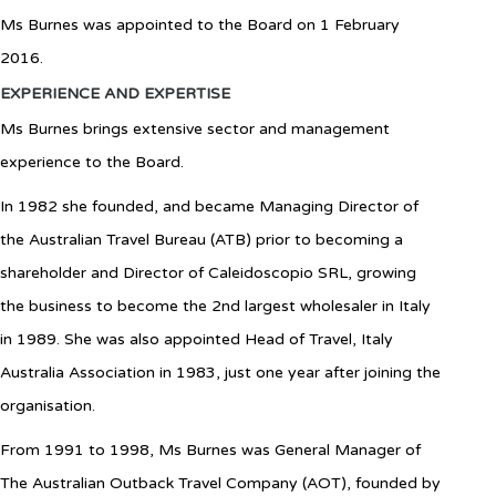
Ms Burnes was appointed to the Board on 1 February
2016.
EXPERIENCE AND EXPERTISE
Ms Burnes brings extensive sector and management
experience to the Board.
In 1982 she founded, and became Managing Director of
the Australian Travel Bureau (ATB) prior to becoming a
shareholder and Director of Caleidoscopio SRL, growing
the business to become the 2nd largest wholesaler in Italy
in 1989. She was also appointed Head of Travel, Italy
Australia Association in 1983, just one year after joining the
organisation.
From 1991 to 1998, Ms Burnes was General Manager of
The Australian Outback Travel Company (AOT), founded by