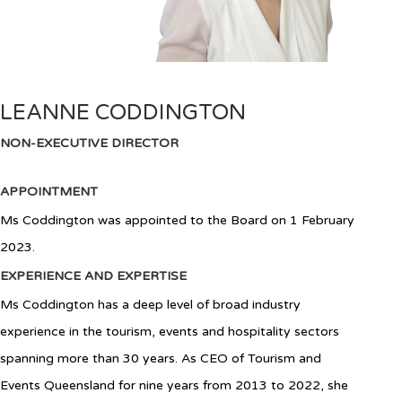
LEANNE CODDINGTON
NON-EXECUTIVE DIRECTOR
APPOINTMENT
Ms Coddington
was appointed to the Board
on 1 February
2023
.
EXPERIENCE AND EXPERTISE
Ms Coddington has a deep level of broad industry
experience in the tourism, events and hospitality sectors
spanning more than 30 years. As CEO of Tourism and
Events Queensland for nine years from 2013 to 2022, she