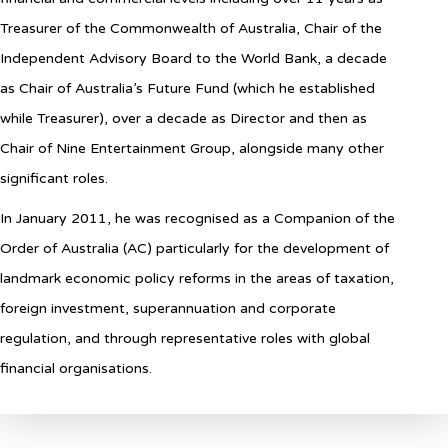
Treasurer of the Commonwealth of Australia, Chair of the
Independent Advisory Board to the World Bank, a decade
as Chair of Australia’s Future Fund (which he established
while Treasurer), over a decade as Director and then as
Chair of Nine Entertainment Group, alongside many other
significant roles.
In January 2011, he was recognised as a Companion of the
Order of Australia (AC) particularly for the development of
landmark economic policy reforms in the areas of taxation,
foreign investment, superannuation and corporate
regulation, and through representative roles with global
financial organisations.