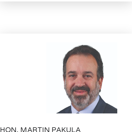
HON. MARTIN PAKULA