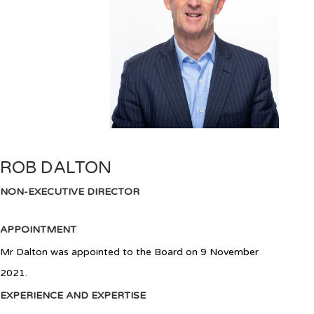
ROB DALTON
NON-EXECUTIVE DIRECTOR
APPOINTMENT
Mr Dalton was appointed to the Board on 9 November
2021.
EXPERIENCE AND EXPERTISE