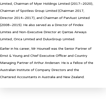
Limited, Chairman of Myer Holdings Limited (2017–2020),
Chairman of Spotless Group Limited (Chairman 2017,
Director 2014–2017), and Chairman of PanAust Limited
(2008–2015). He also served as a Director of Findex
Limites and Non-Executive Director at Qantas Airways
Limited, Orica Limited and DuluxGroup Limited
.
Earlier in his career, Mr Hounsell was the Senior Partner of
Ernst & Young and Chief Executive Officer and Country
Managing Partner of Arthur Andersen. He is a Fellow of the
Australian Institute of Company Directors and the
Chartered Accountants in Australia and New Zealand.