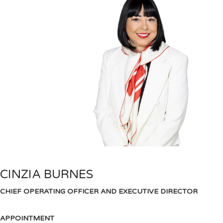
CINZIA BURNES
CHIEF OPERATING OFFICER AND EXECUTIVE DIRECTOR
APPOINTMENT