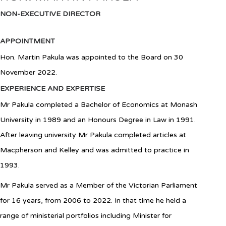
NON-EXECUTIVE DIRECTOR
APPOINTMENT
Hon. Martin Pakula
was appointed to the Board
on 30
November 2022
.
EXPERIENCE AND EXPERTISE
Mr
Pakula completed a Bachelor of Economics at Monash
University in 1989 and an Honours Degree in Law in 1991.
After leaving university Mr Pakula completed articles at
Macpherson and Kelley and was admitted to practice in
1993.
Mr Pakula served as a Member of the Victorian Parliament
for 16 years, from 2006 to 2022. In that time he held a
range of ministerial portfolios including Minister for