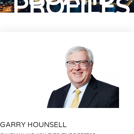
PROFILES
GARRY HOUNSELL