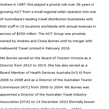
Andrew in 1987. She played a pivotal role over 26 years in
growing AOT from a small regional safari operator into one
of Australasia’s leading travel distribution businesses with
500 staff in 15 locations worldwide with annual revenues in
excess of $350 million. The AOT Group was privately
owned by Andrew and Cinzia Burnes until its merger with
Helloworld Travel Limited in February 2016.
Ms Burnes served on the Board of Tourism Victoria as a
Director from 2013 to 2015. She has also served as a
Board Member of Health Services Australia (H.S.A) from
2006 to 2008 and as a Director of the Australian Tourist
Commission (ATC) from 2000 to 2004.
Ms Burnes was
appointed a Director of the Australian Travel Industry
Association (ATIA) on 14 December 2022 (formally known