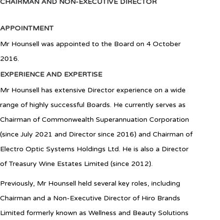
CHAIRMAN AND NON-EXECUTIVE DIRECTOR
APPOINTMENT
Mr Hounsell was appointed to the Board on 4 October
2016.
EXPERIENCE AND EXPERTISE
Mr Hounsell has extensive Director experience on a wide
range of highly successful Boards. He currently serves as
Chairman of Commonwealth Superannuation Corporation
(since July 2021 and Director since 2016) and Chairman of
Electro Optic Systems Holdings Ltd. He is also a Director
of Treasury Wine Estates Limited (since 2012).
Previously, Mr Hounsell held several key roles, including
Chairman and a Non-Executive Director of Hiro Brands
Limited formerly known as Wellness and Beauty Solutions