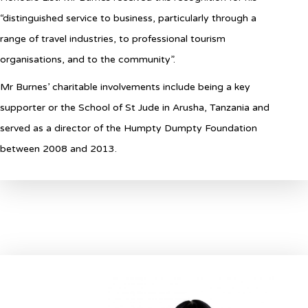
“distinguished service to business, particularly through a
range of travel industries, to professional tourism
organisations, and to the community”
.
Mr Burnes’ charitable involvements include being a key
supporter or the School of St Jude in Arusha, Tanzania and
served as a director of the Humpty Dumpty Foundation
between 2008 and 2013.