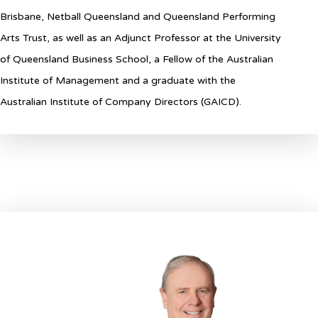
Brisbane, Netball Queensland and Queensland Performing
Arts Trust, as well as an Adjunct Professor at the University
of Queensland Business School, a Fellow of the Australian
Institute of Management and a graduate with the
Australian Institute of Company Directors (GAICD).