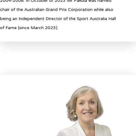
2004-2006. In October of 2023 Mr Pakula was named
chair of the Australian Grand Prix Corporation while also
being an Independent Director of the Sport Australia Hall
of Fame (since March 2023).