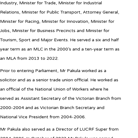
Industry, Minister for Trade, Minister for Industrial
Relations, Minister for Public Transport, Attorney General,
Minister for Racing, Minister for Innovation, Minister for
Jobs, Minister for Business Precincts and Minister for
Tourism, Sport and Major Events. He served a six and half
year term as an MLC in the 2000’s and a ten-year term as
an MLA from 2013 to 2022.
Prior to entering Parliament, Mr Pakula worked as a
solicitor and as a senior trade union official. He worked as
an official of the National Union of Workers where he
served as Assistant Secretary of the Victorian Branch from
2000-2004 and as Victorian Branch Secretary and
National Vice President from 2004-2006.
Mr Pakula also served as a Director of LUCRF Super from