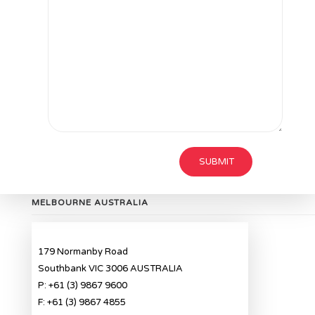
MELBOURNE AUSTRALIA
179 Normanby Road
Southbank VIC 3006 AUSTRALIA
P: +61 (3) 9867 9600
F: +61 (3) 9867 4855