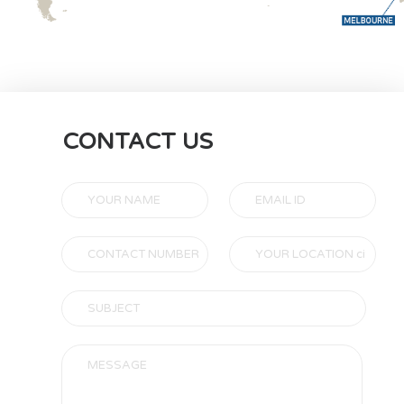
CONTACT US