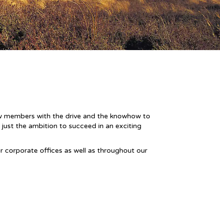
new members with the drive and the knowhow to
 just the ambition to succeed in an exciting
ur corporate offices as well as throughout our