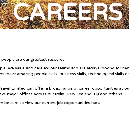
CAREERS
 people are our greatest resource.
ople. We value and care for our teams and are always looking for 
have amazing people skills, business skills, technological skills or
.
Travel Limited can offer a broad range of career opportunities at o
have major offices across Australia, New Zealand
, Fiji and Athens
.
eam be sure to view our current job opportunities
here.