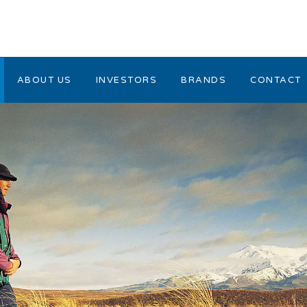
ABOUT US
INVESTORS
BRANDS
CONTACT