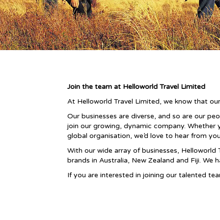
Join the team at Helloworld Travel Limited
At Helloworld Travel Limited, we know that our
Our businesses are diverse, and so are our pe
join our growing, dynamic company. Whether you 
global organisation, we’d love to hear from you
With our wide array of businesses, Helloworld 
brands in Australia, New Zealand and Fiji. We 
If you are interested in joining our talented t